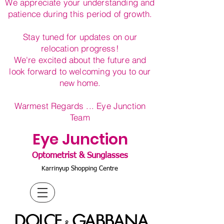
We appreciate your understanding and
patience during this period of growth.
Stay tuned for updates on our
relocation progress!
We're excited about the future and
look forward to welcoming you to our
new home.
Warmest Regards ... Eye Junction
Team
Eye Junction
Optometrist & Sunglasses
Karrinyup Shopping Centre