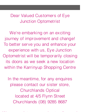
Dear Valued Customers of Eye
Junction Optometrist
We're embarking on an exciting
journey of improvement and change!
To better serve you and enhance your
experience with us, Eye Junction
Optometrist will be temporarily closing
its doors as we seek a new location
within the Karrinyup Shopping Centre
In the meantime, for any enquires
please contact our sister store,
Churchlands Optical
located at 4/5 Flynn Street
Churchlands (08) 9285 8687