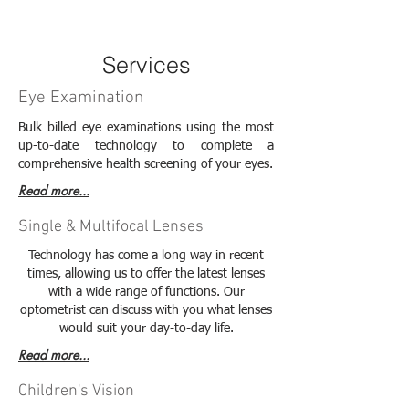
Services
Eye Examination
Bulk billed eye examinations using the most
up-to-date technology to complete a
comprehensive health screening of your eyes.
Read more...
Single & Multifocal Lenses
Technology has come a long way in recent
times, allowing us to offer the latest lenses
with a wide range of functions. Our
optometrist can discuss with you what lenses
would suit your day-to-day life.
Read more...
Children's Vision