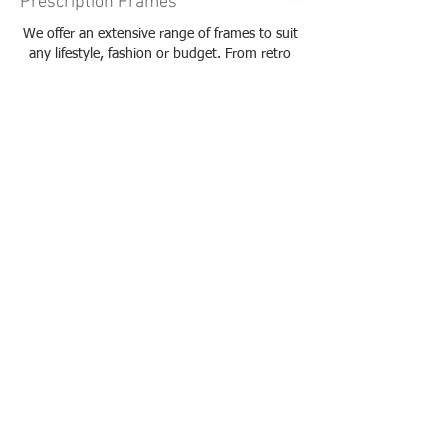
Prescription Frames
We offer an extensive range of frames to suit
any lifestyle, fashion or budget. From retro
fashion frames to classic styles, we are bound
to have something to complement your look.
Check out our brands!
Read more...
Contact Lenses
We offer a range of contact lenses to suit any
lifestyle. Whether you need daily, fortnightly
or monthly contact lenses, our optometrist
will find the right fit for you.
Read more...