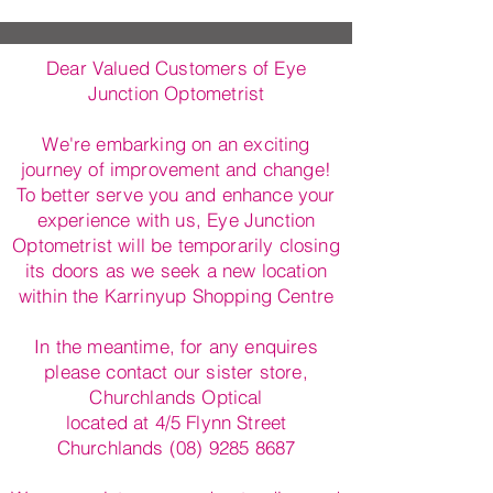
Dear Valued Customers of Eye
Junction Optometrist
We're embarking on an exciting
journey of improvement and change!
To better serve you and enhance your
experience with us, Eye Junction
Optometrist will be temporarily closing
its doors as we seek a new location
within the Karrinyup Shopping Centre
In the meantime, for any enquires
please contact our sister store,
Churchlands Optical
located at 4/5 Flynn Street
Churchlands (08) 9285 8687