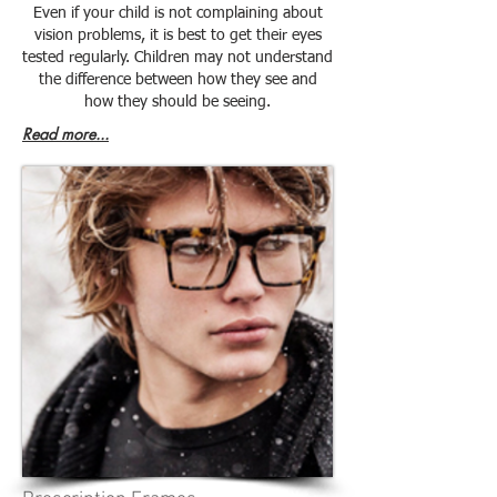
Even if your child is not complaining about
vision problems, it is best to get their eyes
tested regularly. Children may not understand
the difference between how they see and
how they should be seeing.
Read more...