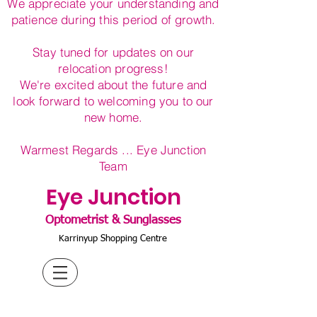
We appreciate your understanding and
patience during this period of growth.
Stay tuned for updates on our
relocation progress!
We're excited about the future and
look forward to welcoming you to our
new home.
Warmest Regards ... Eye Junction
Team
Eye Junction
Optometrist & Sunglasses
Karrinyup Shopping Centre